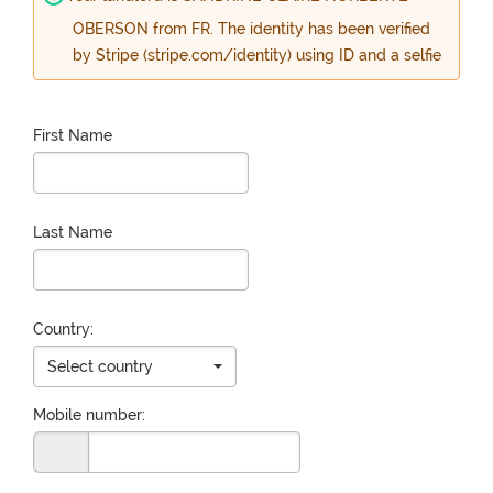
OBERSON from FR. The identity has been verified
by Stripe (stripe.com/identity) using ID and a selfie
First Name
Last Name
Country:
Select country
Mobile number: