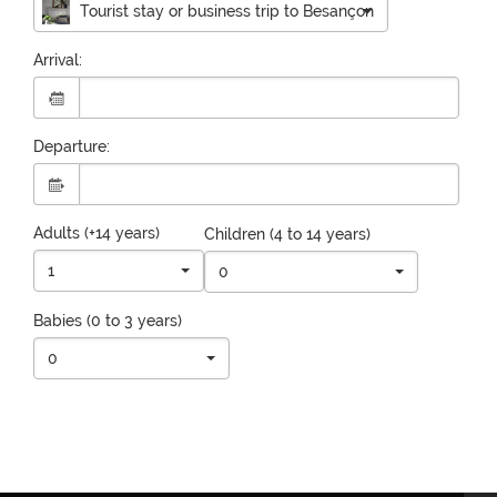
Tourist stay or business trip to Besançon
Arrival:
Departure:
Adults (+14 years)
Children (4 to 14 years)
1
0
Babies (0 to 3 years)
0