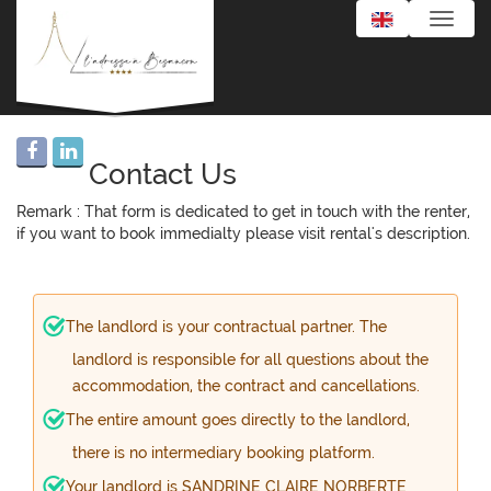
Toggle
naviga
Contact Us
Remark : That form is dedicated to get in touch with the renter,
if you want to book immedialty please visit rental's description.
The landlord is your contractual partner. The
landlord is responsible for all questions about the
accommodation, the contract and cancellations.
The entire amount goes directly to the landlord,
there is no intermediary booking platform.
Your landlord is SANDRINE CLAIRE NORBERTE