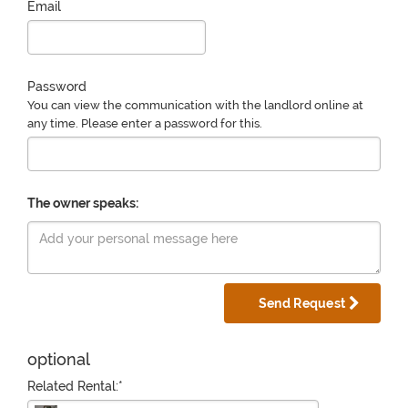
Email
Password
You can view the communication with the landlord online at
any time. Please enter a password for this.
The owner speaks:
Send Request
optional
Related Rental:*