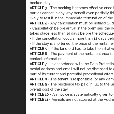
booked stay.
ARTICLE 3
- The booking becomes effective once t
parties cannot in any way benefit even partially th
likely to result in the immediate termination of t
ARTICLE 4
- Any cancellation must be notified 14 
- Cancellation before arrival in the premises: the 
takes place less than 14 days before the scheduled
- If the cancellation occurs more than 14 days befo
- If the stay is shortened, the price of the rental
ARTICLE 5
- If the landlord had to take the initiati
ARTICLE 6
- The payment of the rental balance is p
contact information.
ARTICLE 7
- In accordance with the Data Protection
postal address and email will not be disclosed to 
part of its current and potential promotional offer
ARTICLE 8
- The tenant is responsible for any damag
ARTICLE 9
- The residence tax paid in full to the 
overall cost of the stay.
ARTICLE 10
- An invoice is systematically given to
ARTICLE 11
- Animals are not allowed at the Addre