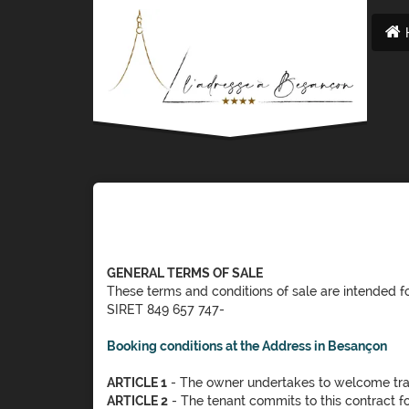
GENERAL TERMS OF SALE
These terms and conditions of sale are intende
SIRET 849 657 747-
Booking conditions at the Address in Besançon
ARTICLE 1
- The owner undertakes to welcome tr
ARTICLE 2
- The tenant commits to this contract fo