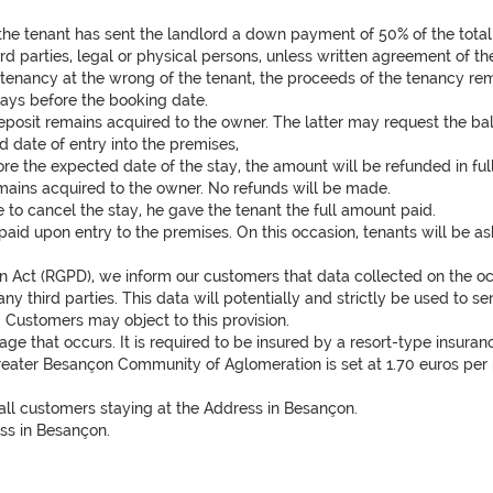
he tenant has sent the landlord a down payment of 50% of the tota
ird parties, legal or physical persons, unless written agreement of t
he tenancy at the wrong of the tenant, the proceeds of the tenancy 
days before the booking date.
deposit remains acquired to the owner. The latter may request the bal
 date of entry into the premises,
re the expected date of the stay, the amount will be refunded in full
 remains acquired to the owner. No refunds will be made.
ve to cancel the stay, he gave the tenant the full amount paid.
aid upon entry to the premises. On this occasion, tenants will be aske
 Act (RGPD), we inform our customers that data collected on the occas
any third parties. This data will potentially and strictly be used to
s. Customers may object to this provision.
e that occurs. It is required to be insured by a resort-type insuranc
Greater Besançon Community of Aglomeration is set at 1.70 euros per p
 all customers staying at the Address in Besançon.
ss in Besançon.