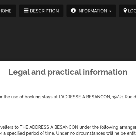
HOME
DESCRIPTION
INFORMATION
LOC
Legal and practical information
d for the use of booking stays at L'ADRESSE A BESANCON, 19/21 Ru
avellers to THE ADDRESS A BESANCON under the following arrange
r a specified period of time. Under no circumstances will he be entit