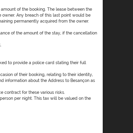
l amount of the booking. The lease between the
he owner. Any breach of this last point would be
remaining permanently acquired from the owner.
ance of the amount of the stay, if the cancellation
.
d to provide a police card stating their full
ion of their booking, relating to their identity,
 send information about the Address to Besançon as
e contract for these various risks.
erson per night. This tax will be valued on the