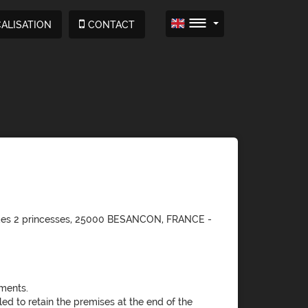
ALISATION
CONTACT
e des 2 princesses, 25000 BESANCON, FRANCE -
ments.
led to retain the premises at the end of the